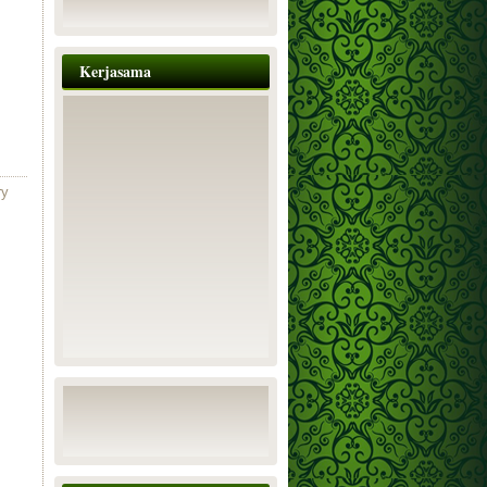
Kerjasama
ry