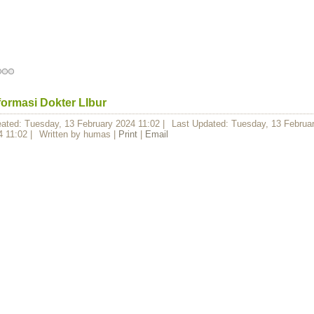
formasi Dokter LIbur
eated: Tuesday, 13 February 2024 11:02
|
Last Updated: Tuesday, 13 Februa
4 11:02
|
Written by humas
|
Print
|
Email