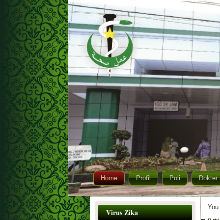
Home
Profil
Poli
Dokter
You 
Virus Zika