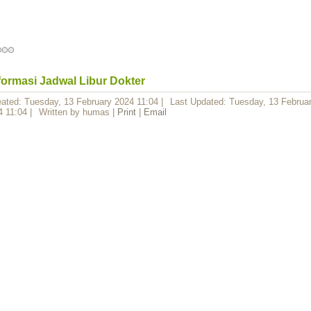
formasi Jadwal Libur Dokter
eated: Tuesday, 13 February 2024 11:04
|
Last Updated: Tuesday, 13 Februa
4 11:04
|
Written by humas
|
Print
|
Email