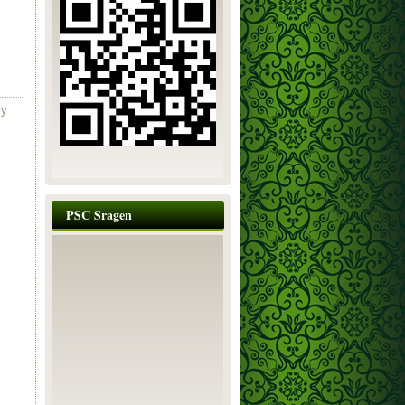
ry
PSC Sragen