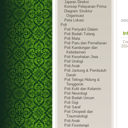
Jajaran Direksi
Konsep Pelayanan Prima
Diagram Struktur
Organisasi
Peta Lokasi
Poli
Poli Penyakit Dalam
In
Poli Bedah Tulang
Poli Mata
Cr
Poli Paru dan Pernafasan
202
Poli Kandungan dan
Kebidannan
Poli Kesehatan Jiwa
Poli Urologi
Poli Anak
Poli Jantung & Pembuluh
Darah
Poli Telinga Hidung &
Tenggorok
Poli Kulit dan Kelamin
Poli Neurologi
Poli Bedah Umum
Poli Gigi
Poli Saraf
Poli Ortopedi dan
Traumatologi
Poli Anak
Poli Fisioterapi