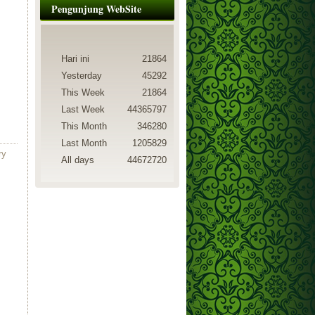
Pengunjung WebSite
Hari ini
21864
Yesterday
45292
This Week
21864
Last Week
44365797
This Month
346280
Last Month
1205829
ry
All days
44672720