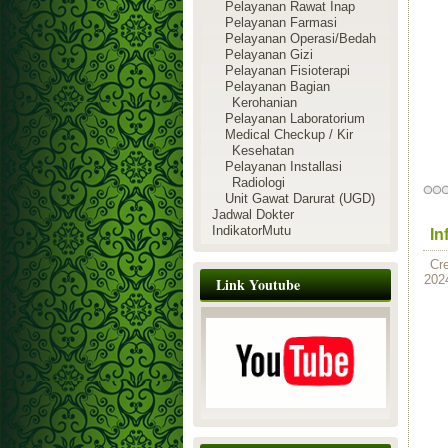
Pelayanan Rawat Inap
Pelayanan Farmasi
Pelayanan Operasi/Bedah
Pelayanan Gizi
Pelayanan Fisioterapi
Pelayanan Bagian
Kerohanian
Pelayanan Laboratorium
Medical Checkup / Kir
Kesehatan
Pelayanan Installasi
Radiologi
Unit Gawat Darurat (UGD)
Jadwal Dokter
IndikatorMutu
In
Cr
202
Link Youtube