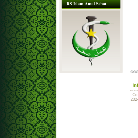
RS Islam Amal Sehat
In
Cr
202