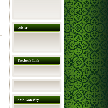
twitter
ry
Facebook Link
SMS GateWay