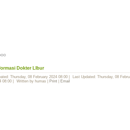
formasi Dokter LIbur
eated: Thursday, 08 February 2024 08:00
|
Last Updated: Thursday, 08 Febru
4 08:00
|
Written by humas
|
Print
|
Email