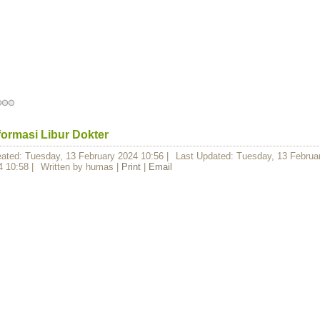
formasi Libur Dokter
eated: Tuesday, 13 February 2024 10:56
|
Last Updated: Tuesday, 13 Februa
4 10:58
|
Written by humas
|
Print
|
Email