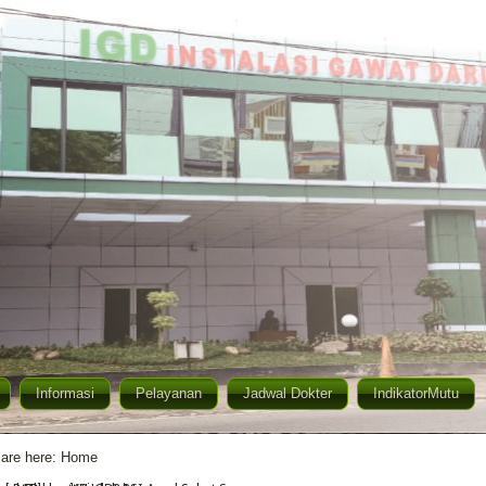
Informasi
Pelayanan
Jadwal Dokter
IndikatorMutu
are here:
Home